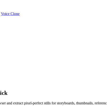
Voice Clone
ick
r and extract pixel-perfect stills for storyboards, thumbnails, reference