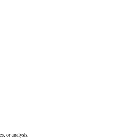
s, or analysis.