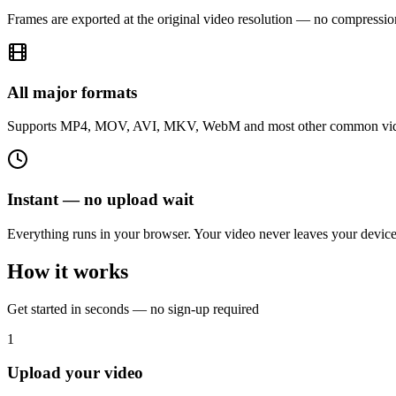
Frames are exported at the original video resolution — no compression
All major formats
Supports MP4, MOV, AVI, MKV, WebM and most other common vide
Instant — no upload wait
Everything runs in your browser. Your video never leaves your device, 
How it works
Get started in seconds — no sign-up required
1
Upload your video