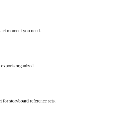
exact moment you need.
r exports organized.
 for storyboard reference sets.