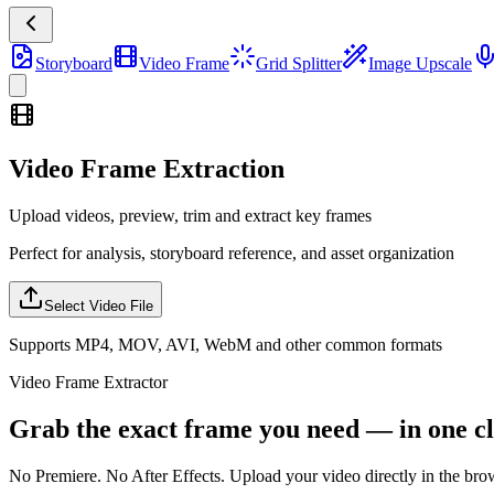
Storyboard
Video Frame
Grid Splitter
Image Upscale
Video Frame Extraction
Upload videos, preview, trim and extract key frames
Perfect for analysis, storyboard reference, and asset organization
Select Video File
Supports MP4, MOV, AVI, WebM and other common formats
Video Frame Extractor
Grab the exact frame you need — in one cl
No Premiere. No After Effects. Upload your video directly in the browse