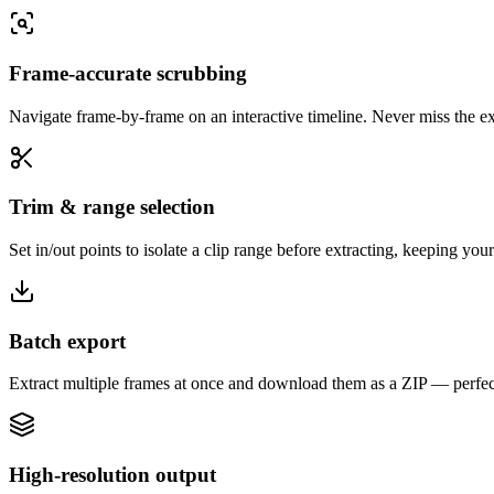
Frame-accurate scrubbing
Navigate frame-by-frame on an interactive timeline. Never miss the 
Trim & range selection
Set in/out points to isolate a clip range before extracting, keeping you
Batch export
Extract multiple frames at once and download them as a ZIP — perfect
High-resolution output