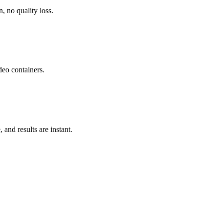
, no quality loss.
o containers.
and results are instant.