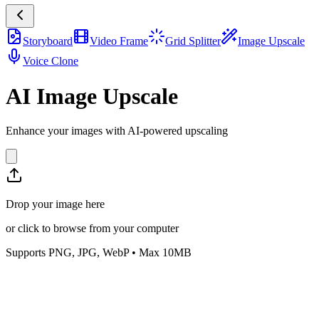
Storyboard
Video Frame
Grid Splitter
Image Upscale
Voice Clone
AI Image Upscale
Enhance your images with AI-powered upscaling
Drop your image here
or click to browse from your computer
Supports PNG, JPG, WebP • Max 10MB