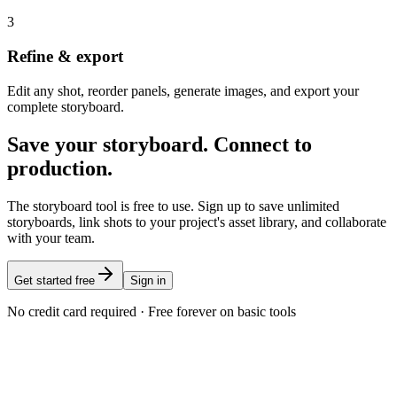
3
Refine & export
Edit any shot, reorder panels, generate images, and export your
complete storyboard.
Save your storyboard. Connect to
production.
The storyboard tool is free to use. Sign up to save unlimited
storyboards, link shots to your project's asset library, and collaborate
with your team.
Get started free
Sign in
No credit card required · Free forever on basic tools