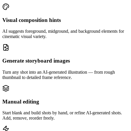
Visual composition hints
AI suggests foreground, midground, and background elements for
cinematic visual variety.
Generate storyboard images
Turn any shot into an AI-generated illustration — from rough
thumbnail to detailed frame reference.
Manual editing
Start blank and build shots by hand, or refine AI-generated shots.
Add, remove, reorder freely.