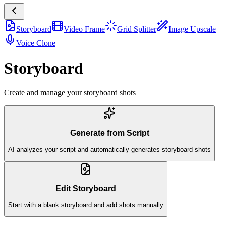
Storyboard
Video Frame
Grid Splitter
Image Upscale
Voice Clone
Storyboard
Create and manage your storyboard shots
Generate from Script
AI analyzes your script and automatically generates storyboard shots
Edit Storyboard
Start with a blank storyboard and add shots manually