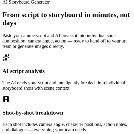
AI Storyboard Generator
From script to storyboard in minutes, not
days
Paste your anime script and AI breaks it into individual shots —
composition, camera angle, action — ready to hand off to your art
team or generate images directly.
AI script analysis
The AI reads your script and intelligently breaks it into individual
storyboard shots with scene context.
Shot-by-shot breakdown
Each shot includes camera angle, character positions, action notes,
and dialogue — everything your team needs.