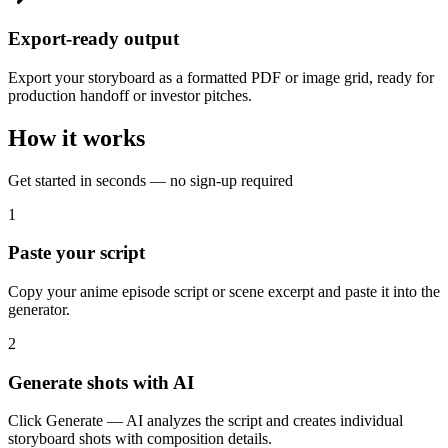
Export-ready output
Export your storyboard as a formatted PDF or image grid, ready for
production handoff or investor pitches.
How it works
Get started in seconds — no sign-up required
1
Paste your script
Copy your anime episode script or scene excerpt and paste it into the
generator.
2
Generate shots with AI
Click Generate — AI analyzes the script and creates individual
storyboard shots with composition details.